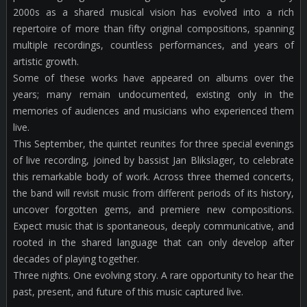
2000s as a shared musical vision has evolved into a rich
repertoire of more than fifty original compositions, spanning
multiple recordings, countless performances, and years of
artistic growth.
Some of these works have appeared on albums over the
years; many remain undocumented, existing only in the
memories of audiences and musicians who experienced them
live.
This September, the quintet reunites for three special evenings
of live recording, joined by bassist Jan Blikslager, to celebrate
this remarkable body of work. Across three themed concerts,
the band will revisit music from different periods of its history,
uncover forgotten gems, and premiere new compositions.
Expect music that is spontaneous, deeply communicative, and
rooted in the shared language that can only develop after
decades of playing together.
Three nights. One evolving story. A rare opportunity to hear the
past, present, and future of this music captured live.