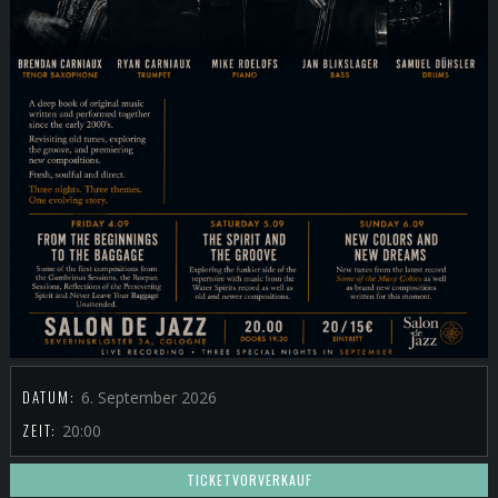
DATUM:
6. September 2026
ZEIT:
20:00
TICKETVORVERKAUF