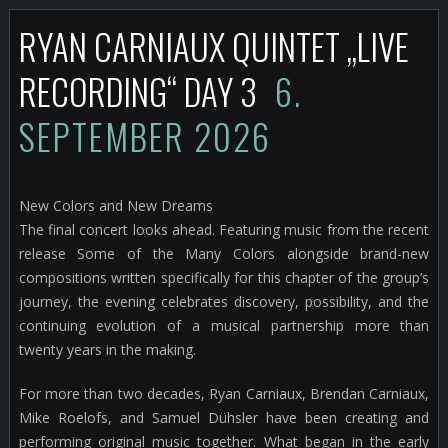
RYAN CARNIAUX QUINTET „LIVE
RECORDING“ DAY 3
6.
SEPTEMBER 2026
New Colors and New Dreams
The final concert looks ahead. Featuring music from the recent
release Some of the Many Colors alongside brand-new
compositions written specifically for this chapter of the group’s
journey, the evening celebrates discovery, possibility, and the
continuing evolution of a musical partnership more than
twenty years in the making.
For more than two decades, Ryan Carniaux, Brendan Carniaux,
Mike Roelofs, and Samuel Dühsler have been creating and
performing original music together. What began in the early