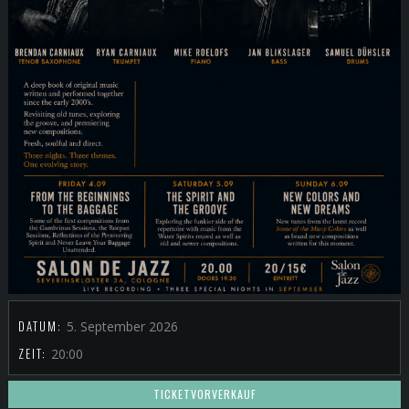
DATUM:
5. September 2026
ZEIT:
20:00
TICKETVORVERKAUF