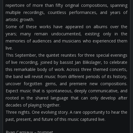
repertoire of more than fifty original compositions, spanning
multiple recordings, countless performances, and years of
artistic growth.
Some of these works have appeared on albums over the
years; many remain undocumented, existing only in the
memories of audiences and musicians who experienced them
live.
This September, the quintet reunites for three special evenings
of live recording, joined by bassist Jan Blikslager, to celebrate
this remarkable body of work. Across three themed concerts,
the band will revisit music from different periods of its history,
uncover forgotten gems, and premiere new compositions.
Expect music that is spontaneous, deeply communicative, and
rooted in the shared language that can only develop after
decades of playing together.
Three nights. One evolving story. A rare opportunity to hear the
past, present, and future of this music captured live.
Ryan Carniaux – trumpet