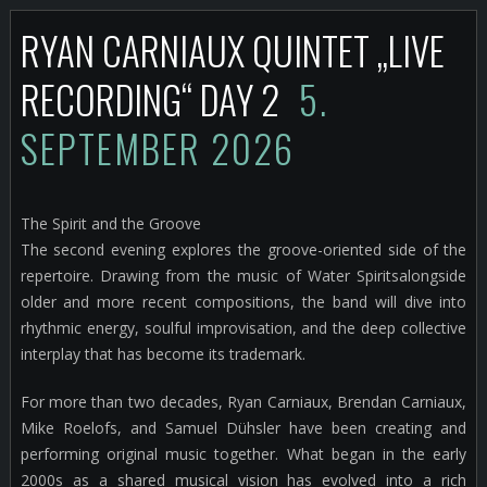
RYAN CARNIAUX QUINTET „LIVE
RECORDING“ DAY 2
5.
SEPTEMBER 2026
The Spirit and the Groove
The second evening explores the groove-oriented side of the
repertoire. Drawing from the music of Water Spiritsalongside
older and more recent compositions, the band will dive into
rhythmic energy, soulful improvisation, and the deep collective
interplay that has become its trademark.
For more than two decades, Ryan Carniaux, Brendan Carniaux,
Mike Roelofs, and Samuel Dühsler have been creating and
performing original music together. What began in the early
2000s as a shared musical vision has evolved into a rich