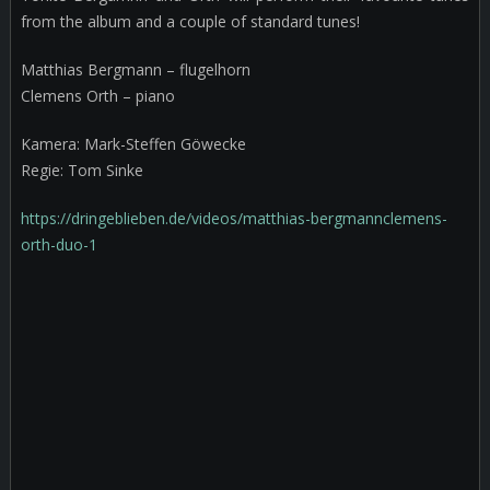
from the album and a couple of standard tunes!
Matthias Bergmann – flugelhorn
Clemens Orth – piano
Kamera: Mark-Steffen Göwecke
Regie: Tom Sinke
https://dringeblieben.de/videos/matthias-bergmannclemens-
orth-duo-1