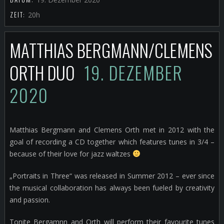
ZEIT:
20h
MATTHIAS BERGMANN/CLEMENS
ORTH DUO
19. DEZEMBER
2020
Matthias Bergmann and Clemens Orth met in 2012 with the
goal of recording a CD together which features tunes in 3/4 –
because of their love for jazz waltzes
„Portraits in Three“ was released in Summer 2012 – ever since
the musical collaboration has always been fueled by creativity
and passion.
Tonite Bergamnn and Orth will perform their favourite tunes