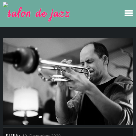
DATUM:
19. Dezember 2020