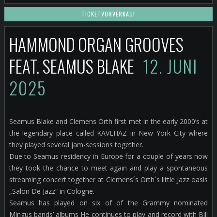
TICKETVORVERKAUF
HAMMOND ORGAN GROOVES
FEAT. SEAMUS BLAKE
12. JUNI
2025
Seamus Blake and Clemens Orth first met in the early 2000’s at
the legendary place called KAVEHAZ in New York City where
they played several jam-sessions together.
Due to Seamus residency in Europe for a couple of years now
they took the chance to meet again and play a spontaneous
streaming concert together at Clemens´s Orth´s little Jazz oasis
„Salon De Jazz“ in Cologne.
Seamus has played on six of of the Grammy nominated
Mingus bands’ albums He continues to play and record with Bill