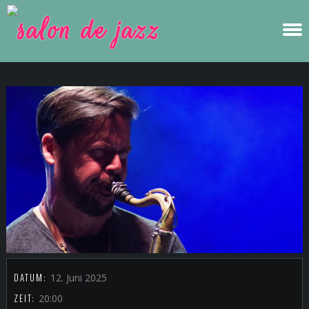
DATUM:
12. Juni 2025
ZEIT:
20:00