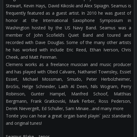
Stewart, Kevin Hays, David Kikoski and Alex Sipiagin. Seamus is
frequently featured as a guest artist. In 2010 he was guest of
honor at the International Saxophone Symposium in
Washington hosted by the US Navy Band. Seamus was a
member of John Scofield’s Quiet Band and toured and
recorded with Dave Douglas. Some of the many other artists
he has worked with include Eric Reed, Ethan Iverson, Chris
Cheek, and Matt Penman.
Clemens works as a freelance musician and music producer
and has played with Obed Calvaire, Nathaniel Townsley, Essiet
Essiet, Michael Mossman, Smudo, Peter Herbolzheimer,
BroSis, Helge Schneider, Laith Al Deen, Nils Wogram, Perry
Robinson, Gunter Hampel, Manfred Schoof, Matthias
Bergmann, Frank Gratkovski, Mark Ferber, Ross Pederson,
Derek Nievergelt, Ed Schuller, Sam Minaie…and many more
Tonite you can hear a great organ band playin´ jazz standards
and original tunes!
Seamus Blake – tenor