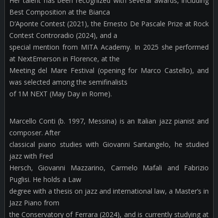
Her talent has been recognized with several awards, including
Best Composition at the Bianca
D’Aponte Contest (2021), the Ernesto De Pascale Prize at Rock
Contest Controradio (2024), and a
special mention from MITA Academy. In 2025 she performed
at NextEmerson in Florence, at the
Meeting del Mare Festival (opening for Marco Castello), and
was selected among the semifinalists
of 1M NEXT (May Day in Rome).
Marcello Conti (b. 1997, Messina) is an Italian jazz pianist and
composer. After
classical piano studies with Giovanni Santangelo, he studied
jazz with Fred
Hersch, Giovanni Mazzarino, Carmelo Mafali and Fabrizio
Puglisi. He holds a Law
degree with a thesis on jazz and international law, a Master’s in
Jazz Piano from
the Conservatory of Ferrara (2024), and is currently studying at