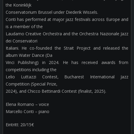
the Koninklijk
Conservatorium Brussel under Diederik Wissels.
Conti has performed at major jazz festivals across Europe and
is a member of the
Laudamo Creative Orchestra and the Orchestra Nazionale Jazz
dei Conservatori
Italiani. He co-founded the Strait Project and released the
album Water Dance (Da
Vinci Publishing) in 2024. He has received awards from
competitions including the
Lelio Luttazzi Contest, Bucharest International Jazz
Competition (Special Prize,
2024), and Chicco Bettinardi Contest (finalist, 2025).
Elena Romano – voice
Marcello Conti – piano
Eintritt: 20/15€