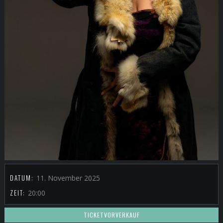
DATUM:
11. November 2025
ZEIT:
20:00
TICKETVORVERKAUF