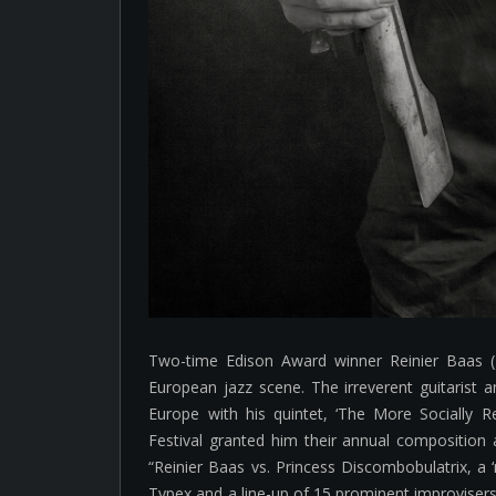
Two-time Edison Award winner Reinier Baas (
European jazz scene. The irreverent guitarist
Europe with his quintet, ‘The More Socially R
Festival granted him their annual composition 
“Reinier Baas vs. Princess Discombobulatrix, a ‘m
Typex and a line-up of 15 prominent improvisers 