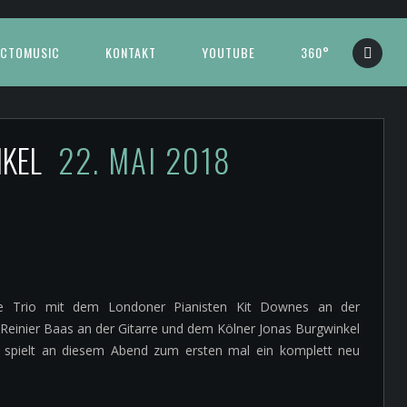
CTOMUSIC
KONTAKT
YOUTUBE
360°
NKEL
22. MAI 2018
tzte Trio mit dem Londoner Pianisten Kit Downes an der
inier Baas an der Gitarre und dem Kölner Jonas Burgwinkel
d spielt an diesem Abend zum ersten mal ein komplett neu