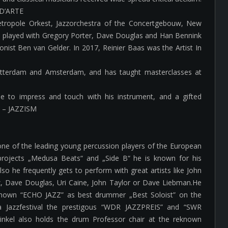
A D’ARTE
etropole Orkest, Jazzorchestra of the Concertgebouw, New
s played with Gregory Porter, Dave Douglas and Han Bennink
nist Ben van Gelder. In 2017, Reinier Baas was the Artist In
Rotterdam and Amsterdam, and has taught masterclasses at
able to impress and touch with his instrument, and a gifted
” – JAZZISM
one of the leading young percussion players of the European
projects „Medusa Beats“ and „Side B“ he is known for his
so he frequently gets to perform with great artists like John
tz, Dave Douglas, Uri Caine, John Taylor or Dave Liebman.He
known “ECHO JAZZ” as best drummer „Best Soloist” on the
a Jazzfestival the prestigous “WDR JAZZPREIS” and “SWR
nkel also holds the drum Professor chair at the reknown