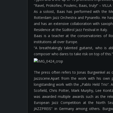
“Ravel, Prokofiev, Poulenc, Baas, truly!” – VILL
As a soloist, Baas has performed with the M
Rotterdam Jazz Orchestra and Pynarello. He ha
and has an extensive collaboration with saxopho
Residence at the Südtirol Jazz Festival in Italy.
Baas is a teacher at the conservatories of 
institutions all over Europe.
“A breathtakingly talented guitarist, who is 
composer who dares to take risk on top of this.
The press often refers to Jonas Burgwinkel as 
Jazzscene.Apart from the work with his own 
longstanding work with the „Pablo Held Trio“. Al
Scofield, Chris Potter, Mark Murphy, Lee Koni
was awarded multiple awards such as the re
European Jazz Competition at the North Se
JAZZPREIS” in Germany among others. Burgwi