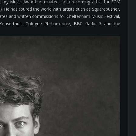
cury Music Award nominated, solo recording artist for ECM
8). He has toured the world with artists such as Squarepusher,
es and written commissions for Cheltenham Music Festival,
Konserthus, Cologne Philharmonie, BBC Radio 3 and the