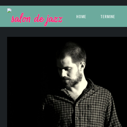
HOME
TERMINE