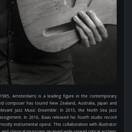
1985, Amsterdam) is a leading figure in the contemporary
 and composer has toured New Zealand, Australia, Japan and
elevant Jazz Music Ensemble’. In 2015, the North Sea Jazz
assignment. In 2016, Baas released his fourth studio record
ostly instrumental opera’. This collaboration with illustrator
and classical musicians received wide-spread critical acclaim: