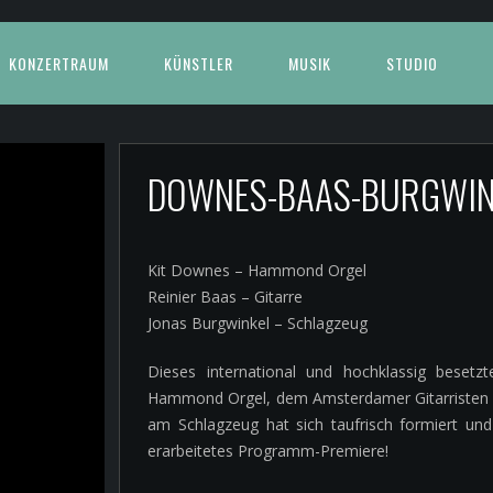
KONZERTRAUM
KÜNSTLER
MUSIK
STUDIO
DOWNES-BAAS-BURGWI
Kit Downes – Hammond Orgel
Reinier Baas – Gitarre
Jonas Burgwinkel – Schlagzeug
Dieses international und hochklassig bese
Hammond Orgel, dem Amsterdamer Gitarristen Re
am Schlagzeug hat sich taufrisch formiert un
erarbeitetes Programm-Premiere!