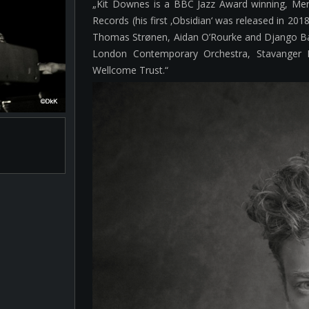
„Kit Downes is a BBC Jazz Award winning, Mer
Records (his first ‚Obsidian‘ was released in 201
Thomas Strønen, Aidan O’Rourke and Django Bat
London Contemporary Orchestra, Stavanger 
Wellcome Trust.“