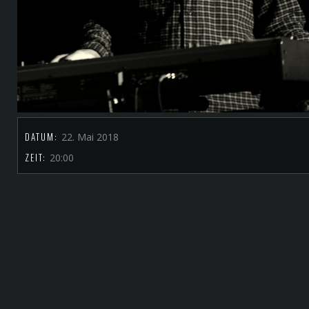
DATUM:
22. Mai 2018
ZEIT:
20:00