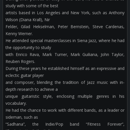
study with some of the best
artists based in Los Angeles and New York, such as Anthony
Wilson (Diana Krall), Nir
Felder, Gilad Hekselman, Peter Bernstein, Steve Cardenas,
Kenny Werner.
He attended special masterclasses in Siena Jazz, where he had
the opportunity to study
with Enrico Rava, Mark Turner, Mark Guiliana, John Taylor,
Reuben Rogers.
During these years he established himself as an expressive and
eclectic guitar player
and composer, blending the tradition of Jazz music with in-
depth research to achieve a
unique guitaristic style, enclosing multiple genres in his
vocabulary.
He had the chance to work with different bands, as a leader or
sideman, such as
“Sadhana”, the Indie/Pop band “Fitness Forever”,