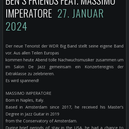
BEN`S FRIENDS FEAT. MASSIMO
IMPERATORE
27. JANUAR
2024
Der neue Tenorist der WDR Big Band stellt seine eigene Band
vor. Aus allen Teilen Europas
kommen heute Abend tolle Nachwuchsmusiker zusammen um
im Salon De Jazz gemeinsam ein Konzertereignis der
Extraklasse zu zelebrieren.
Es wird spannend!
MASSIMO IMPERATORE
Born in Naples, Italy.
Based in Amsterdam since 2017, he received his Master’s
Degree in Jazz Guitar in 2019
from the Conservatory of Amsterdam.
During brief periods of stay in the USA, he had a chance to