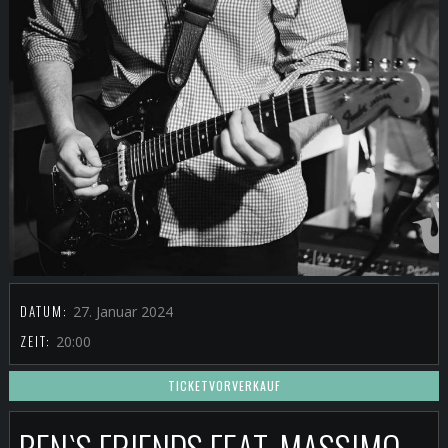
DATUM:
27. Januar 2024
ZEIT:
20:00
TICKETVORVERKAUF