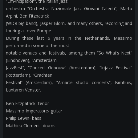
“Em4ncipation”, the Italian Jazz
orchestra “Orchestra Nazionale Jazz Giovani Talenti”, Marta
Arpini, Ben Fitzpatrick
(WDR big band), Jasper Blom, and many others, recording and
touring all over Europe.
During these last 6 years in the Netherlands, Massimo
performed in some of the most
notable venues and festivals, among them “So What’s Next”
(Eindhoven), “Amsterdam
JazzFest”, “Concert Gebouw” (Amsterdam), “Injazz Festival”
(Rotterdam), “Grachten
Festival” (Amsterdam), “Amarte studio concerts”, Bimhuis,
Lantaren Venster.
Ben Fitzpatrick- tenor
Massimo Imperatore- guitar
Philip Lewin- bass
Mathieu Clement- drums