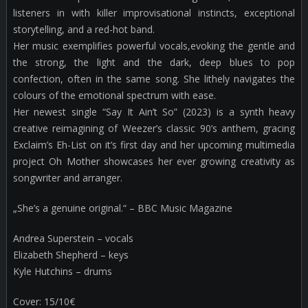
listeners in with killer improvisational instincts, exceptional
storytelling, and a red-hot band.
Her music exemplifies powerful vocals,evoking the gentle and
the strong, the light and the dark, deep blues to pop
confection, often in the same song. She lithely navigates the
colours of the emotional spectrum with ease.
Her newest single “Say It Ain’t So” (2023) is a synth heavy
creative reimagining of Weezer’s classic 90’s anthem, gracing
Exclaim’s Eh-List on it’s first day and her upcoming multimedia
project Oh Mother showcases her ever growing creativity as
songwriter and arranger.
„She’s a genuine original.“ – BBC Music Magazine
Andrea Superstein – vocals
Elizabeth Shepherd – keys
Kyle Hutchins – drums
Cover: 15/10€