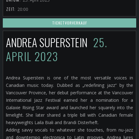
ZEIT:
20:00
TICKETVORVERKAUF
ANDREA SUPERSTEIN
25.
APRIL 2023
Andrea Superstein is one of the most versatile voices in
Canadian music today. Dubbed as „redefining jazz“ by the
Vancouver Province, her debut performance at the Vancouver
International Jazz Festival earned her a nomination for a
Galaxie Rising Star award and launched her squarely into the
limelight. She later shared a triple bill with Canadian female
heavyweights Laila Biali and Brandi Disterheft.
Adding savvy vocals to whatever she touches, from nu-jazz
and downtempo electronica to Latin grooves, Andrea lures