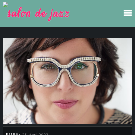
DATUM:
25. April 2023